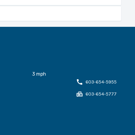
PowerPoint training.
Master Plan.
justment.
3
mph
603-654-5955
603-654-5777