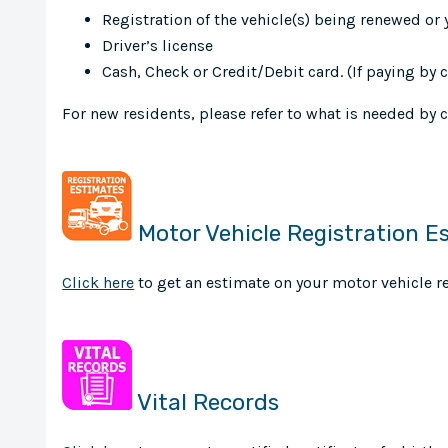
Registration of the vehicle(s) being renewed or 
Driver’s license
Cash, Check or Credit/Debit card. (If paying by
For new residents, please refer to what is needed by 
Motor Vehicle Registration E
Click here
to get an estimate on your motor vehicle re
Vital Records