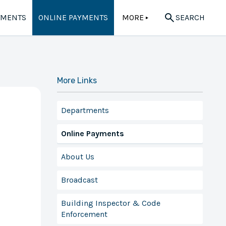
TMENTS
ONLINE PAYMENTS
MORE
SEARCH
▲
More Links
Departments
Online Payments
About Us
Broadcast
Building Inspector & Code
Enforcement