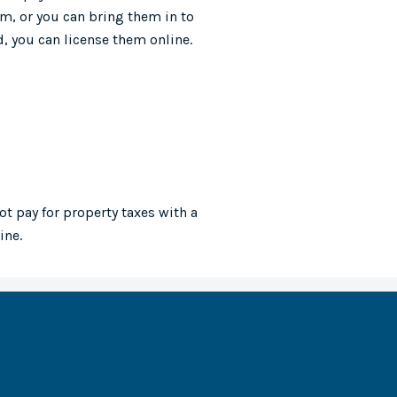
m, or you can bring them in to
, you can license them online.
ot pay for property taxes with a
ine.