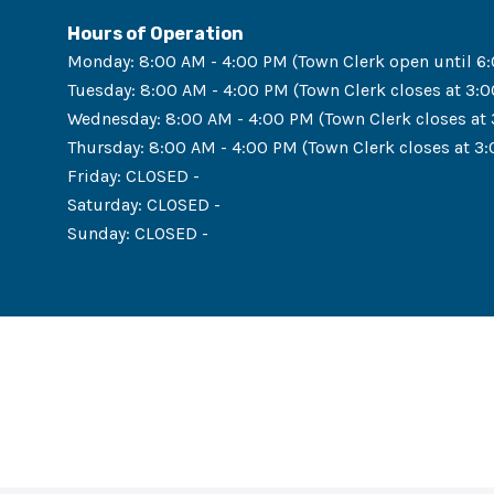
Hours of Operation
Monday
:
8:00 AM - 4:00 PM (Town Clerk open until 6
Tuesday
:
8:00 AM - 4:00 PM (Town Clerk closes at 3:
Wednesday
:
8:00 AM - 4:00 PM (Town Clerk closes at
Thursday
:
8:00 AM - 4:00 PM (Town Clerk closes at 3
Friday
:
CLOSED -
Saturday
:
CLOSED -
Sunday
:
CLOSED -