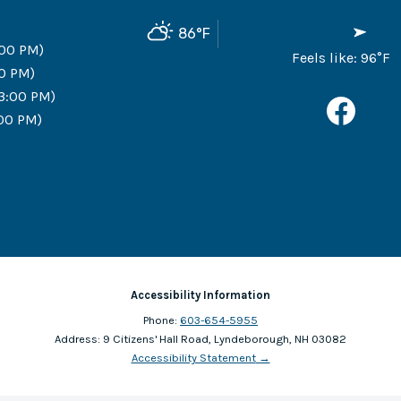
86
°F
:00 PM)
Feels like:
96
°F
00 PM)
 3:00 PM)
:00 PM)
Accessibility Information
Phone:
603-654-5955
Address:
9 Citizens' Hall Road, Lyndeborough, NH 03082
Accessibility Statement
→