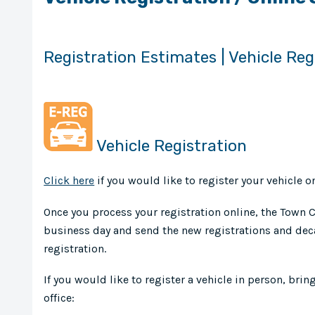
Registration Estimates | Vehicle Reg
Vehicle Registration
Click here
if you would like to register your vehicle on
Once you process your registration online, the Town Cl
business day and send the new registrations and deca
registration.
If you would like to register a vehicle in person, brin
office: