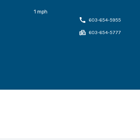
1
mph
603-654-5955
603-654-5777