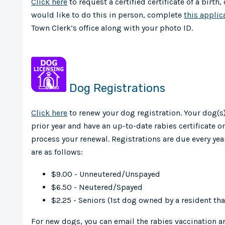
Click here
to request a certified certificate of a birth,
would like to do this in person, complete
this applic
Town Clerk’s office along with your photo ID.
Dog Registrations
Click here
to renew your dog registration. Your dog(s
prior year and have an up-to-date rabies certificate on
process your renewal. Registrations are due every year
are as follows:
$9.00 - Unneutered/Unspayed
$6.50 - Neutered/Spayed
$2.25 - Seniors (1st dog owned by a resident that
For new dogs, you can email the rabies vaccination 