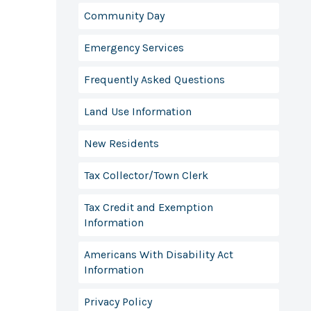
Community Day
Emergency Services
Frequently Asked Questions
Land Use Information
New Residents
Tax Collector/Town Clerk
Tax Credit and Exemption
Information
Americans With Disability Act
Information
Privacy Policy