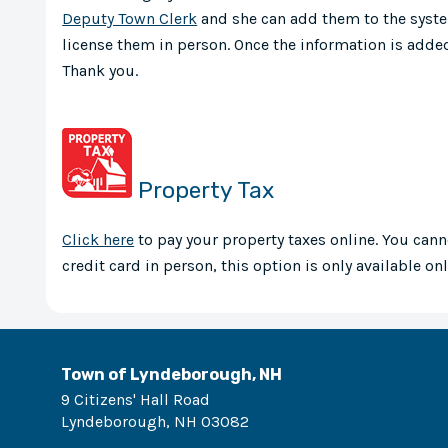
Deputy Town Clerk
and she can add them to the syste
license them in person. Once the information is added
Thank you.
Property Tax
Click here
to pay your property taxes online. You cann
credit card in person, this option is only available onl
Town of Lyndeborough, NH
9 Citizens' Hall Road
Lyndeborough
,
NH
03082