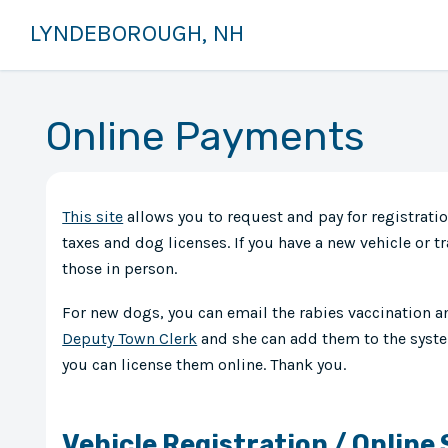
LYNDEBOROUGH, NH
Online Payments
This site
allows you to request and pay for registratio
taxes and dog licenses. If you have a new vehicle or tra
those in person.
For new dogs, you can email the rabies vaccination 
Deputy Town Clerk
and she can add them to the syste
you can license them online. Thank you.
Vehicle Registration / Online