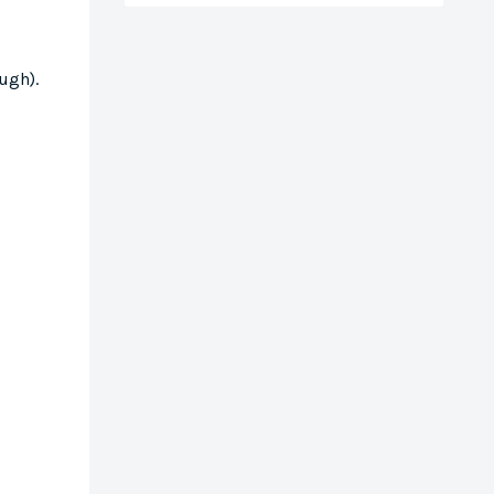
ugh).