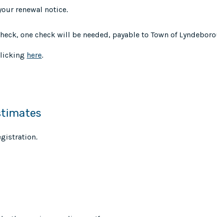
your renewal notice.
 check, one check will be needed, payable to Town of Lyndeboro
clicking
here
.
stimates
gistration.