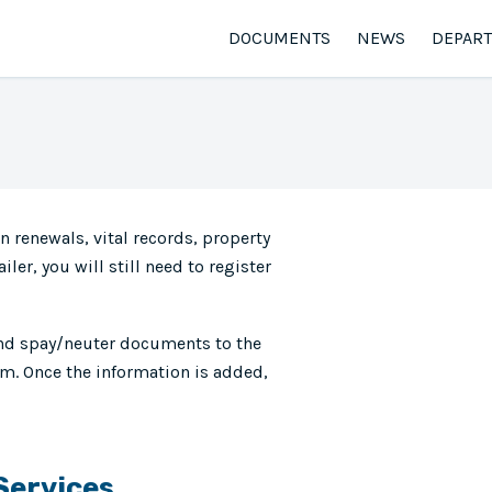
DOCUMENTS
NEWS
DEPAR
n renewals, vital records, property
iler, you will still need to register
and spay/neuter documents to the
m. Once the information is added,
 Services