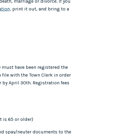
 death, marriage or divorce. If you
ation,
print it out, and bring to a
) must have been registered the
 file with the Town Clerk in order
 by April 30th. Registration fees
 is 65 or older)
and spay/neuter documents to the