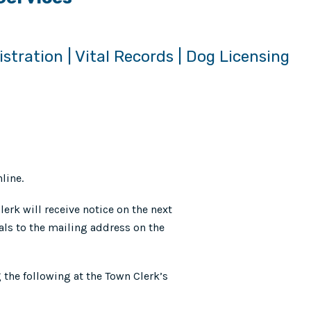
istration | Vital Records | Dog Licensing
line.
erk will receive notice on the next
ls to the mailing address on the
g the following at the Town Clerk’s